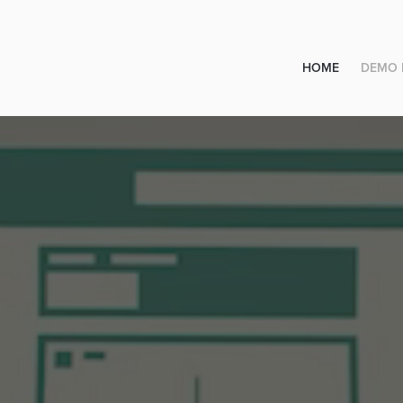
HOME
DEMO 