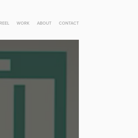
REEL
WORK
ABOUT
CONTACT