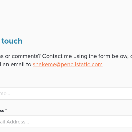
 touch
s or comments? Contact me using the form below, 
 an email to
shakeme@pencilstatic.com
ss *