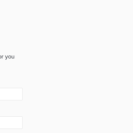
or you