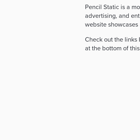
Pencil Static is a m
advertising, and ent
website showcases
Check out the links
at the bottom of thi