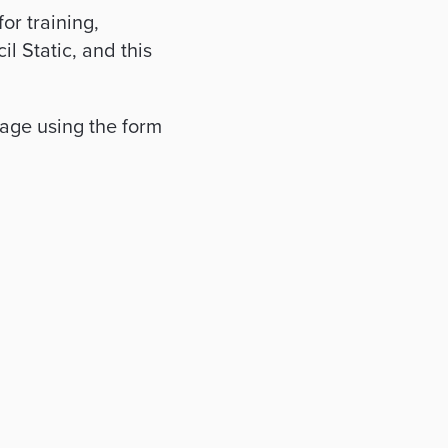
or training,
l Static, and this
age using the form