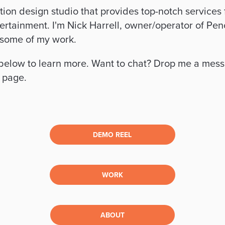
otion design studio that provides top-notch services f
ertainment. I'm Nick Harrell, owner/operator of Penci
 some of my work.
 below to learn more. Want to chat? Drop me a mess
s page.
DEMO REEL
WORK
ABOUT