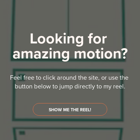
Looking for 
amazing motion?
Feel free to click around the site, or use the 
button below to jump directly to my reel.
SHOW ME THE REEL!