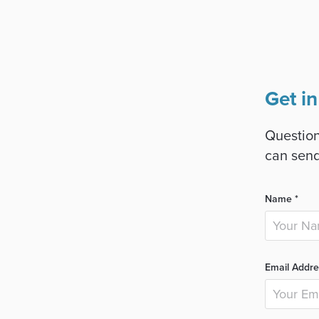
Get in
Question
can send
Name *
Email Addre