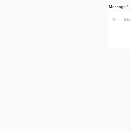
Message *