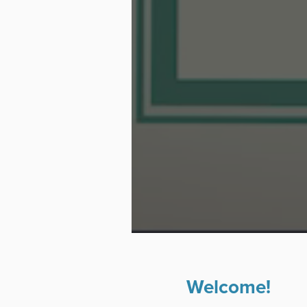
Welcome!